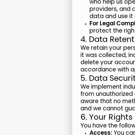
who help us ope
providers, and 
data and use it 
For Legal Compl
protect the righ
4. Data Retent
We retain your pers
it was collected, i
delete your account
accordance with ap
5. Data Securi
We implement indu
from unauthorized a
aware that no meth
and we cannot guar
6. Your Rights
You have the follow
Access:
You can