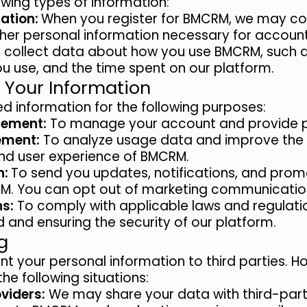
owing types of information:
ation:
When you register for BMCRM, we may col
her personal information necessary for account
collect data about how you use BMCRM, such 
you use, and the time spent on our platform.
 Your Information
d information for the following purposes:
ement:
To manage your account and provide pe
ement:
To analyze usage data and improve the f
nd user experience of BMCRM.
n:
To send you updates, notifications, and prom
M. You can opt out of marketing communication
ns:
To comply with applicable laws and regulatio
 and ensuring the security of our platform.
g
ent your personal information to third parties.
the following situations:
oviders:
We may share your data with third-part