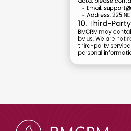
data, please conta
Email: suppor
Address: 225 NE 
10. Third-Party
BMCRM may contain 
by us. We are not r
third-party service
personal informati