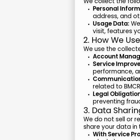
We collect the foll
Personal Inform
address, and ot
Usage Data:
We 
visit, features 
2. How We Use
We use the collecte
Account Manag
Service Improv
performance, a
Communicatio
related to BMCR
Legal Obligatio
preventing fraud
3. Data Sharin
We do not sell or r
share your data in 
With Service Pr