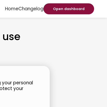
Home
Changelog
Open dashboard
 use
 your personal
rotect your