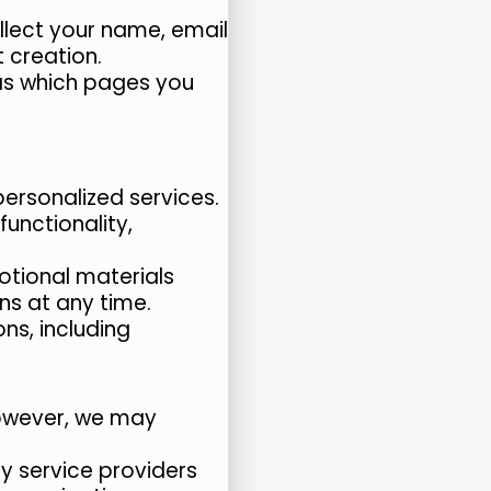
lect your name, email
 creation.
as which pages you
rsonalized services.
unctionality,
otional materials
s at any time.
ns, including
 However, we may
y service providers