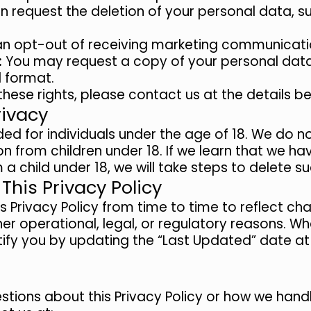
 request the deletion of your personal data, su
n opt-out of receiving marketing communicati
:
You may request a copy of your personal data 
 format.
these rights, please contact us at the details b
rivacy
ed for individuals under the age of 18. We do no
n from children under 18. If we learn that we ha
a child under 18, we will take steps to delete s
This Privacy Policy
Privacy Policy from time to time to reflect cha
her operational, legal, or regulatory reasons. 
tify you by updating the “Last Updated” date at 
stions about this Privacy Policy or how we hand