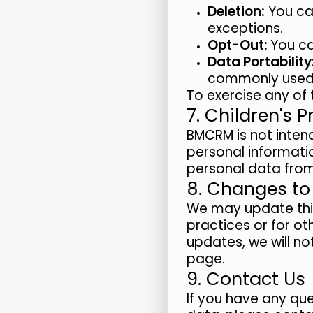
Deletion:
You can
exceptions.
Opt-Out:
You ca
Data Portability
commonly used
To exercise any of 
7. Children's P
BMCRM is not intend
personal informatio
personal data from 
8. Changes to 
We may update this 
practices or for ot
updates, we will no
page.
9. Contact Us
If you have any que