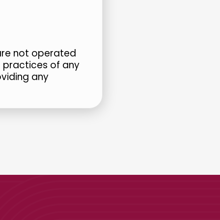
 are not operated
r practices of any
oviding any