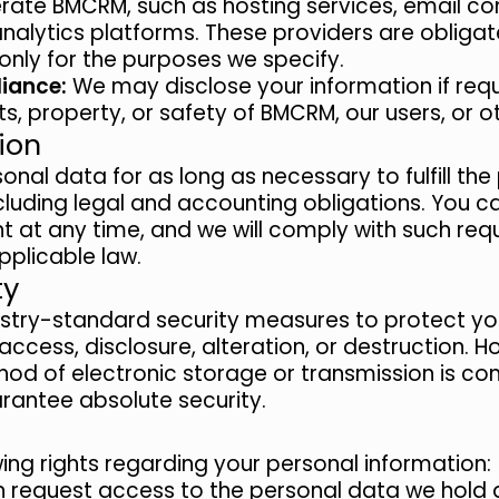
rate BMCRM, such as hosting services, email 
analytics platforms. These providers are obliga
only for the purposes we specify.
iance:
We may disclose your information if requ
ts, property, or safety of BMCRM, our users, or o
ion
onal data for as long as necessary to fulfill th
ncluding legal and accounting obligations. You c
 at any time, and we will comply with such requ
plicable law.
ty
stry-standard security measures to protect yo
ccess, disclosure, alteration, or destruction. 
od of electronic storage or transmission is co
antee absolute security.
ing rights regarding your personal information:
 request access to the personal data we hold 