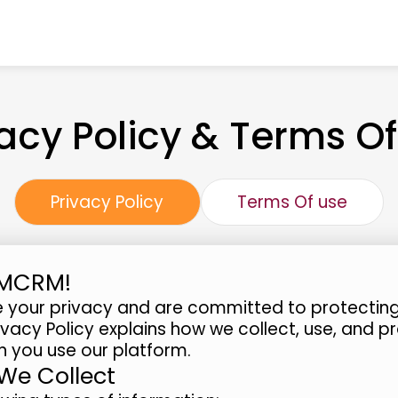
vacy Policy & Terms Of
Privacy Policy
Terms Of use
BMCRM!
 your privacy and are committed to protecting
rivacy Policy explains how we collect, use, and p
 you use our platform.
 We Collect