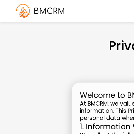
Pri
Welcome to 
At BMCRM, we value
information. This P
personal data when
1. Information