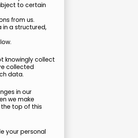
bject to certain
ons from us.
in a structured,
elow.
t knowingly collect
ve collected
uch data.
nges in our
When we make
the top of this
le your personal