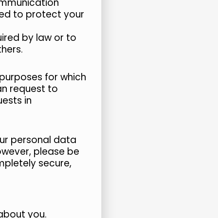
communication
ted to protect your
ired by law or to
thers.
e purposes for which
an request to
ests in
ur personal data
However, please be
mpletely secure,
about you.