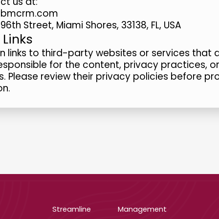
ct us at:
t@bmcrm.com
96th Street, Miami Shores, 33138, FL, USA
 Links
links to third-party websites or services that
esponsible for the content, privacy practices, o
s. Please review their privacy policies before pr
on.
Streamline
Management